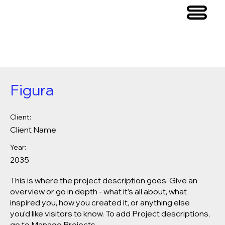
Figura
Client:
Client Name
Year:
2035
This is where the project description goes. Give an
overview or go in depth - what it’s all about, what
inspired you, how you created it, or anything else
you’d like visitors to know. To add Project descriptions,
go to Manage Projects.