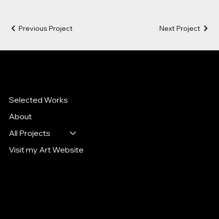
Previous Project
Next Project
Katya Goltseva
Art Director. Designer. Illustrator
Selected Works
About
All Projects
Visit my Art Website
Mail:
kgoltseva@gmail.com
Tel: 9172149679