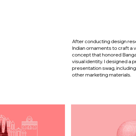
After conducting design resea
Indian ornaments to craft a v
concept that honored Bangalo
visual identity. I designed a
presentation swag, includin
other marketing materials.