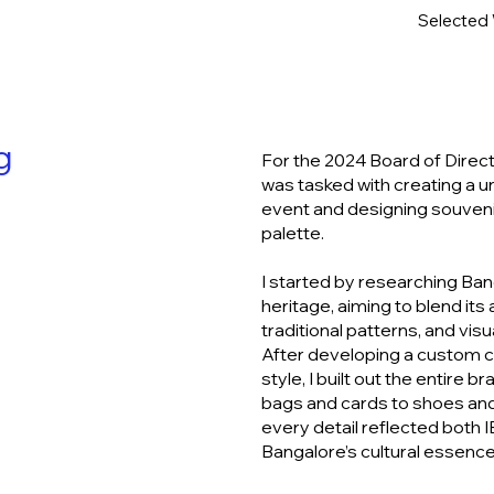
Selected
ng
For the 2024 Board of Direct
was tasked with creating a u
event and designing souvenir
palette.
I started by researching Bang
heritage, aiming to blend its 
traditional patterns, and visua
After developing a custom c
style, I built out the entire 
bags and cards to shoes and
every detail reflected both I
Bangalore’s cultural essence