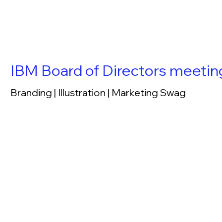
IBM Board of Directors meeti
Branding | Illustration | Marketing Swag