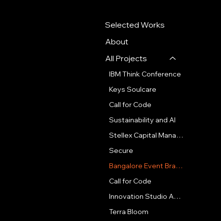
Selected Works
About
All Projects
IBM Think Conference
Keys Soulcare
Call for Code
Sustainability and AI
Stellex Capital Management
Secure
Bangalore Event Branding
Call for Code
Innovation Studio Amsterdam
Terra Bloom